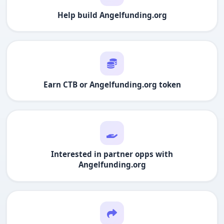
Help build
Angelfunding.org
Earn CTB or
Angelfunding.org
token
Interested in partner opps with
Angelfunding.org