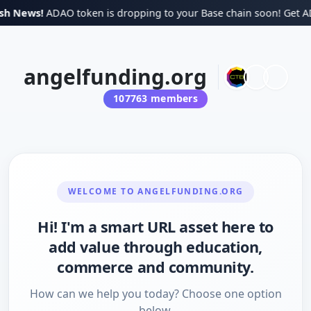
sh News!
ADAO token is dropping to your Base chain soon! Get ADAO
angelfunding.org
107763
members
WELCOME TO
ANGELFUNDING.ORG
Hi! I'm a smart URL asset here to
add value through education,
commerce and community.
How can we help you today? Choose one option
below.