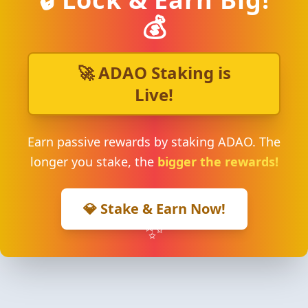
💰
🚀 ADAO Staking is
Live!
Earn passive rewards by staking ADAO. The
longer you stake, the
bigger the rewards!
💎 Stake & Earn Now!
✨