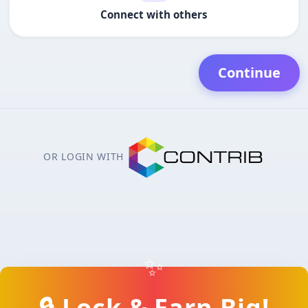
Connect with others
Continue
OR LOGIN WITH
✨
🔒 Lock & Earn Big!