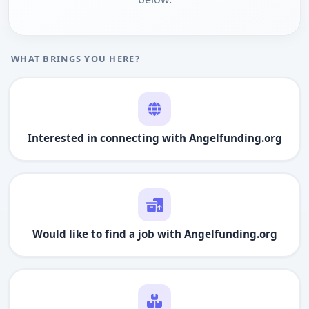
WHAT BRINGS YOU HERE?
Interested in connecting with
Angelfunding.org
Would like to find a job with
Angelfunding.org